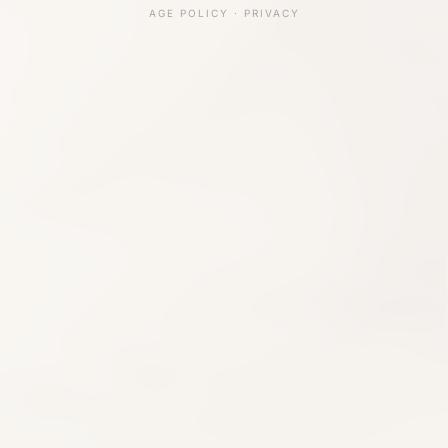
AGE POLICY
·
PRIVACY