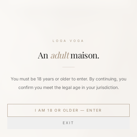
LOGA VOGA
An
adult
maison.
You must be 18 years or older to enter. By continuing, you
confirm you meet the legal age in your jurisdiction.
I AM 18 OR OLDER — ENTER
EXIT