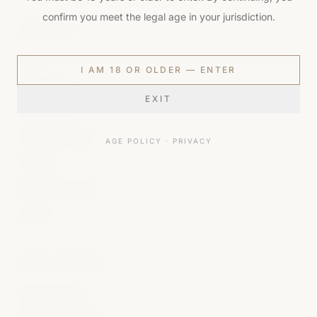
confirm you meet the legal age in your jurisdiction.
THE HOUSE
About
I AM 18 OR OLDER — ENTER
Brand Values
EXIT
The Process
Packaging Ritual
AGE POLICY
·
PRIVACY
Privilège
Muse Programme
Contact
HOUSE POLICIES
Shipping Policy
Returns & Refunds