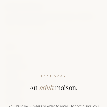
LOGAVOGA
A modern maison of luxury feminine intimacy. Crafted to
order. Presented to keep.
DISCREET · BILLED AS LV LIFESTYLE
SHOP
All Editions
Sensual Toys
Lingerie
LOGA VOGA
Accessories
An
adult
maison.
Gift Cards
New Drops
You must be 18 years or older to enter. By continuing, you