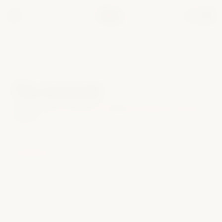
Test mode — all payments are simulated. Use card
4242 4242 4242
.
4242
The Journal
Editorial notes on intimacy, confidence and the art of luxury
wellness.
No posts yet.