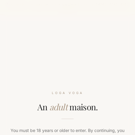
Test mode — all payments are simulated. Use card
4242 4242 4242
.
4242
LOGA VOGA
An
adult
maison.
You must be 18 years or older to enter. By continuing, you