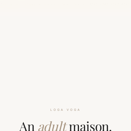
Test mode — all payments are simulated. Use card
.
4242 4242 4242 4242
LOGA VOGA
An
adult
maison.